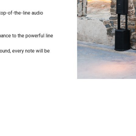
top-of-the-line audio
ance to the powerful line
 sound, every note will be