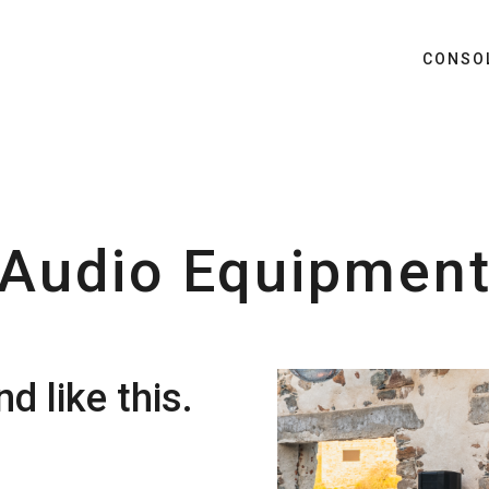
CONSO
Audio Equipmen
d like this.