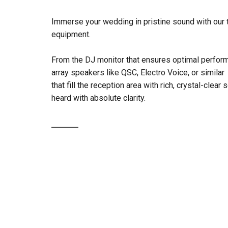
Immerse your wedding in pristine sound with our 
equipment.
From the DJ monitor that ensures optimal perform
array speakers like QSC, Electro Voice, or similar
that fill the reception area with rich, crystal-clear
heard with absolute clarity.