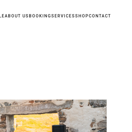
LE
ABOUT US
BOOKING
SERVICES
SHOP
CONTACT
t