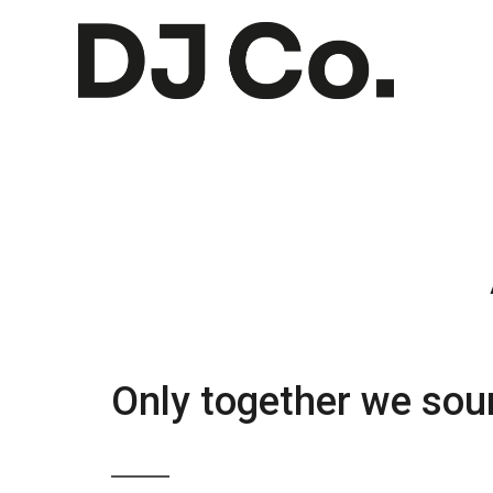
Only together we soun